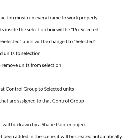
s" action must run every frame to work properly
its inside the selection box will be "PreSelected"
reSelected" units will be changed to "Selected"
d units to selection
to remove units from selection
 that Control Group to Selected units
its that are sssigned to that Control Group
a will be drawn by a Shape Painter object.
t been added in the scene, it will be created automatically.