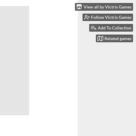
View all by Victris Games
Follow Victris Games
Add To Collection
Related games