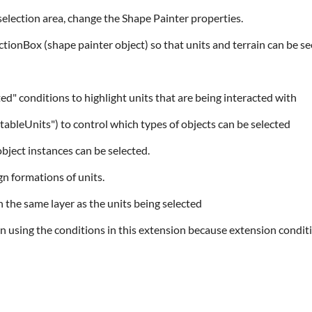
selection area, change the Shape Painter properties.
ectionBox (shape painter object) so that units and terrain can be se
ed" conditions to highlight units that are being interacted with
ectableUnits") to control which types of objects can be selected
object instances can be selected.
gn formations of units.
n the same layer as the units being selected
n using the conditions in this extension because extension condit