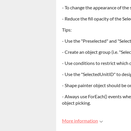
- To change the appearance of the 
- Reduce the fill opacity of the Sel
Tips:
- Use the "Preselected" and "Select
- Create an object group (i.e. "Sel
- Use conditions to restrict which 
- Use the "SelectedUnitID" to desi
- Shape painter object should be o
- Always use ForEach() events whe
object picking.
More information