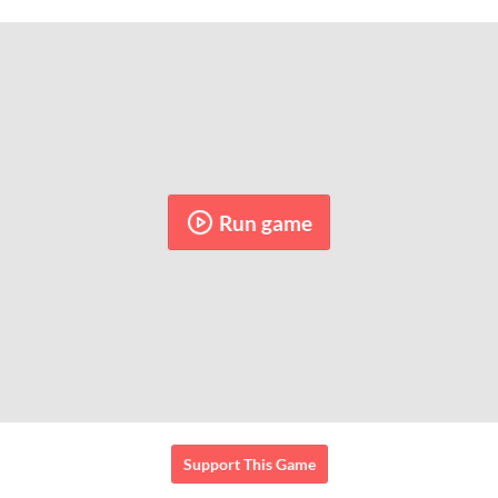
Run game
Support This Game