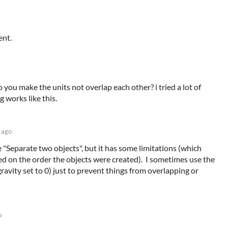
ent.
o you make the units not overlap each other? i tried a lot of
 works like this.
 ago
e "Separate two objects", but it has some limitations (which
ed on the order the objects were created). I sometimes use the
ravity set to 0) just to prevent things from overlapping or
o