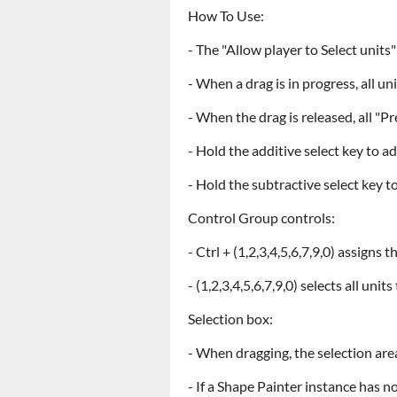
How To Use:
- The "Allow player to Select unit
- When a drag is in progress, all un
- When the drag is released, all "P
- Hold the additive select key to ad
- Hold the subtractive select key 
Control Group controls:
- Ctrl + (1,2,3,4,5,6,7,9,0) assigns
- (1,2,3,4,5,6,7,9,0) selects all un
Selection box:
- When dragging, the selection are
- If a Shape Painter instance has no