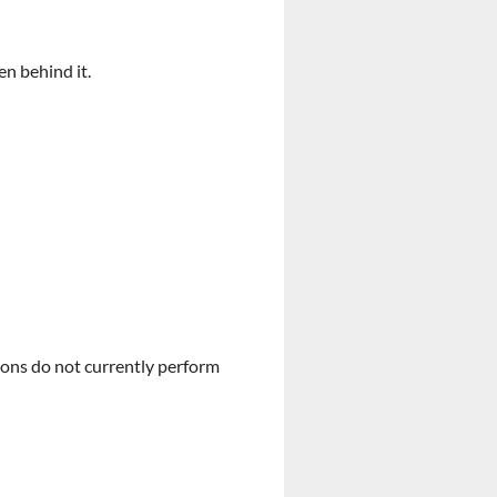
en behind it.
ions do not currently perform