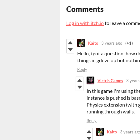
Comments
Log in with itch.io
to leave a comm
Kaito
3 years ago
(+1)
Hello, i got a question: how d
things in gdevelop but nothing
Reply
Victris Games
3 years
In this game I'm using th
instance is pushed is bas
Physics extension (with g
running through walls.
Reply
Kaito
3 years ag